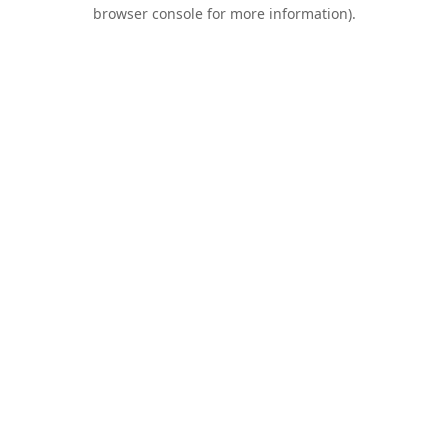
browser console for more information).