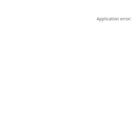
Application error: