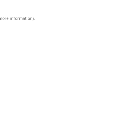
 more information).