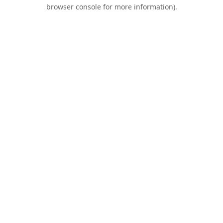
browser console for more information).