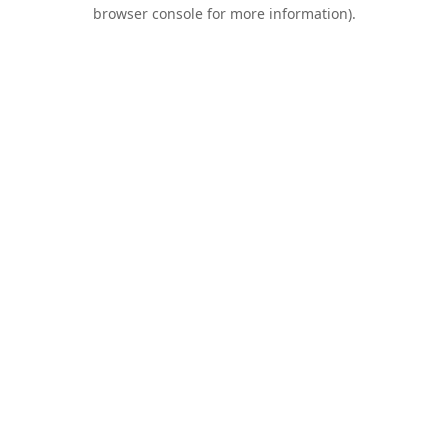
browser console for more information).