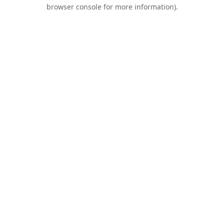
browser console for more information).