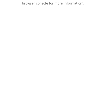
browser console for more information).