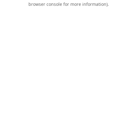
browser console for more information).