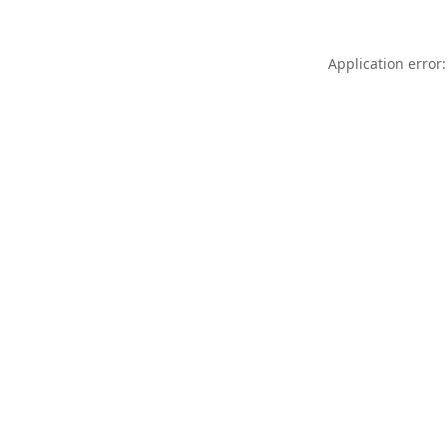
Application error: