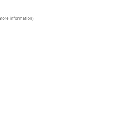
 more information).