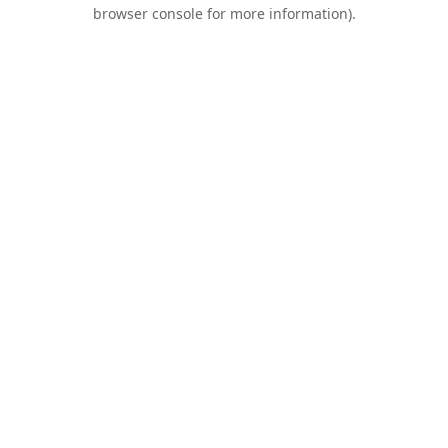
browser console for more information).