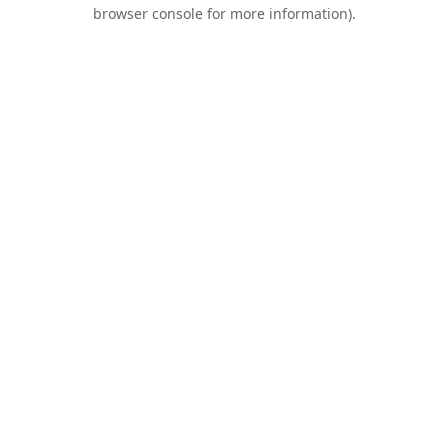
browser console for more information).