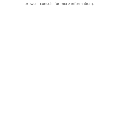
browser console for more information).