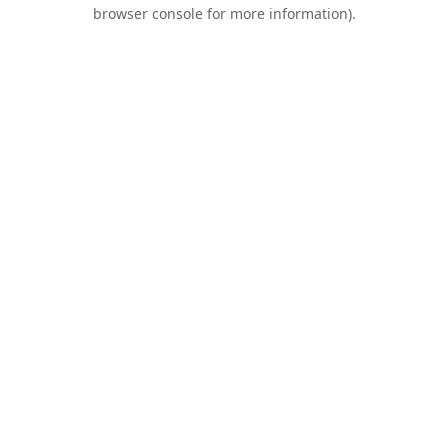
browser console for more information).