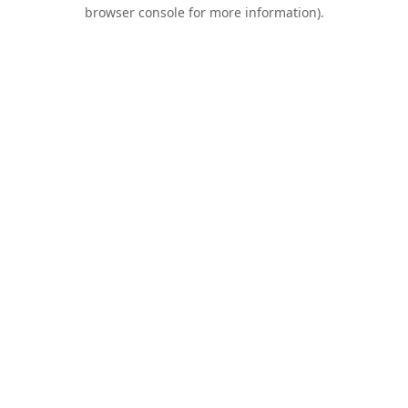
browser console for more information).