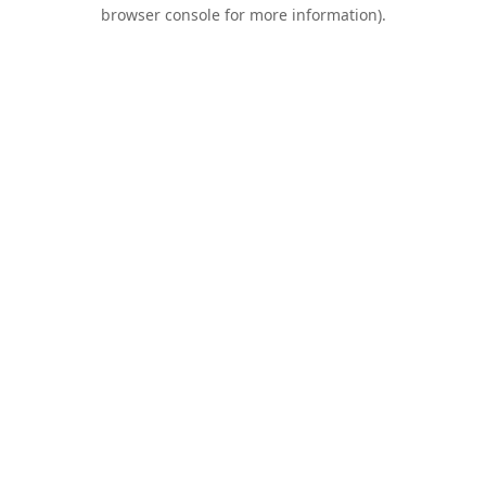
browser console for more information).