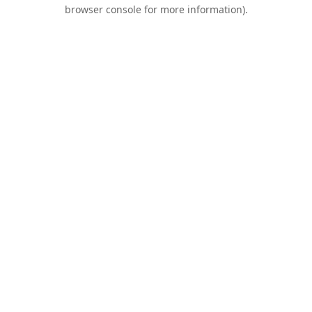
browser console for more information).