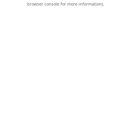
browser console for more information).