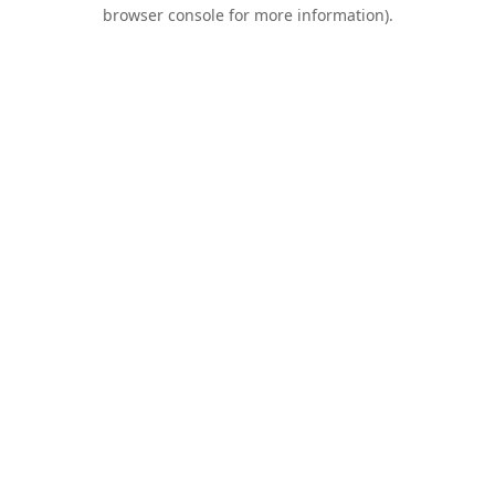
browser console for more information).