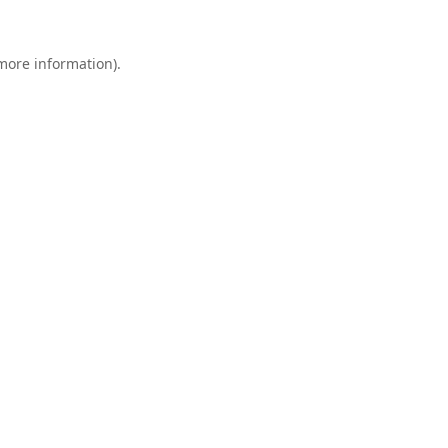
 more information).