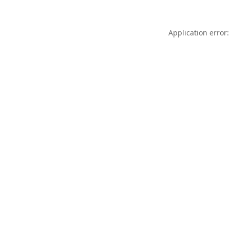
Application error: