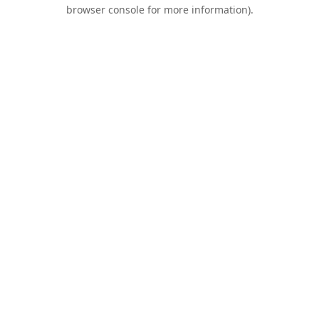
browser console for more information).