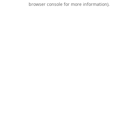
browser console for more information).